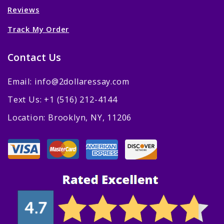
Reviews
Track My Order
Contact Us
Email: info@2dollaressay.com
Text Us: +1 (516) 212-4144
Location: Brooklyn, NY, 11206