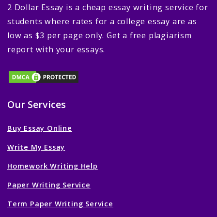
2 Dollar Essay is a cheap essay writing service for
students where rates for a college essay are as
low as $3 per page only. Get a free plagiarism
report with your essays.
Our Services
Buy Essay Online
Write My Essay
Homework Writing Help
Paper Writing Service
Term Paper Writing Service