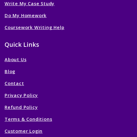
Write My Case Study
Do My Homework
Coursework Writing Help
Quick Links
About Us
Blog
Contact
Privacy Policy
Refund Policy
Terms & Conditions
Customer Login