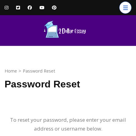
Home
>
Password Reset
Password Reset
To reset your password, please enter your email
address or username below.