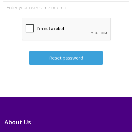
About Us