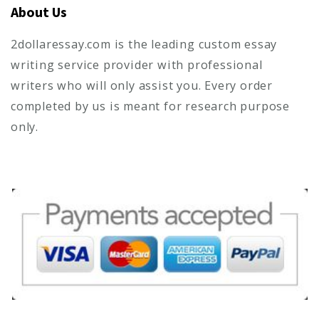
About Us
2dollaressay.com is the leading custom essay
writing service provider with professional
writers who will only assist you. Every order
completed by us is meant for research purpose
only.