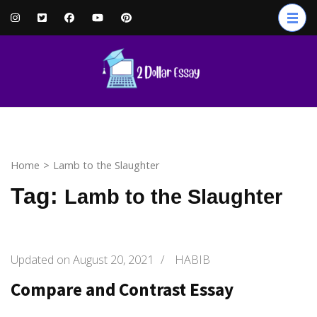
Skip
to
content
(Press
Enter)
Home
>
Lamb to the Slaughter
Tag:
Lamb to the Slaughter
Updated on
August 20, 2021
/
HABIB
Compare and Contrast Essay