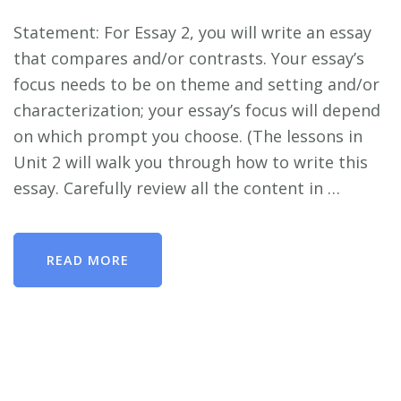
Statement: For Essay 2, you will write an essay
that compares and/or contrasts. Your essay’s
focus needs to be on theme and setting and/or
characterization; your essay’s focus will depend
on which prompt you choose. (The lessons in
Unit 2 will walk you through how to write this
essay. Carefully review all the content in …
READ MORE