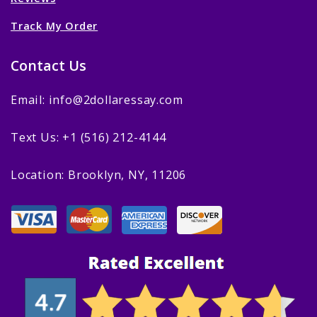
Track My Order
Contact Us
Email: info@2dollaressay.com
Text Us: +1 (516) 212-4144
Location: Brooklyn, NY, 11206