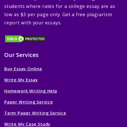
students where rates for a college essay are as
low as $3 per page only. Get a free plagiarism
report with your essays.
Our Services
Buy Essay Online
Write My Essay
Homework Writing Help
Paper Writing Service
Term Paper Writing Service
Write My Case Study