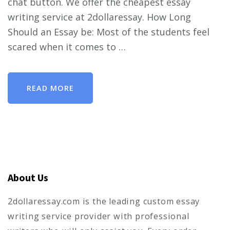
chat button. We offer the cheapest essay
writing service at 2dollaressay. How Long
Should an Essay be: Most of the students feel
scared when it comes to …
READ MORE
About Us
2dollaressay.com is the leading custom essay
writing service provider with professional