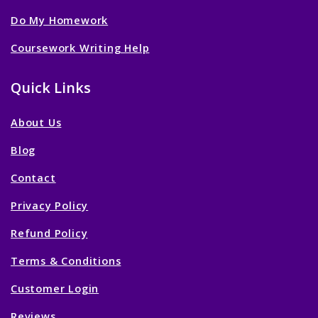
Do My Homework
Coursework Writing Help
Quick Links
About Us
Blog
Contact
Privacy Policy
Refund Policy
Terms & Conditions
Customer Login
Reviews