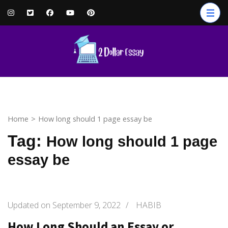
Skip
to
content
(Press
Enter)
Home
>
How long should 1 page essay be
Tag:
How long should 1 page
essay be
Updated on
September 9, 2022
/
HABIB
How Long Should an Essay or