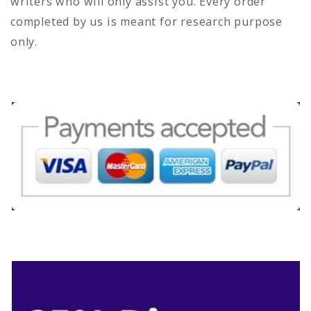
writers who will only assist you. Every order
completed by us is meant for research purpose
only.