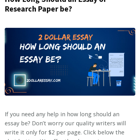
Research Paper be?
If you need any help in how long should an
essay be? Don’t worry our quality writers will
write it only for $2 per page. Click below the