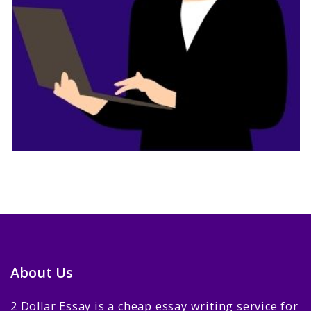
About Us
2 Dollar Essay is a cheap essay writing service for