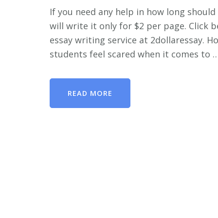
If you need any help in how long should 
will write it only for $2 per page. Clic
essay writing service at 2dollaressay. 
students feel scared when it comes to 
READ MORE