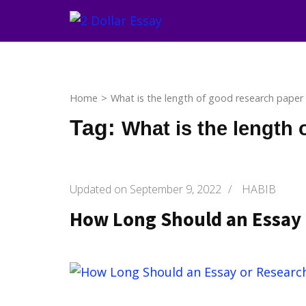
Skip
to
content
(Press
Enter)
Home
>
What is the length of good research paper
Tag:
What is the length 
Updated on
September 9, 2022
/
HABIB
How Long Should an Essay 