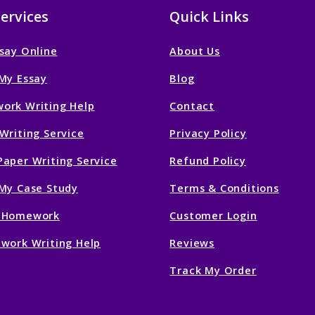
ervices
Quick Links
say Online
About Us
My Essay
Blog
ork Writing Help
Contact
Writing Service
Privacy Policy
aper Writing Service
Refund Policy
My Case Study
Terms & Conditions
 Homework
Customer Login
work Writing Help
Reviews
Track My Order