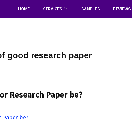
HOME
SERVICES
SAMPLES
REVIEWS
of good research paper
or Research Paper be?