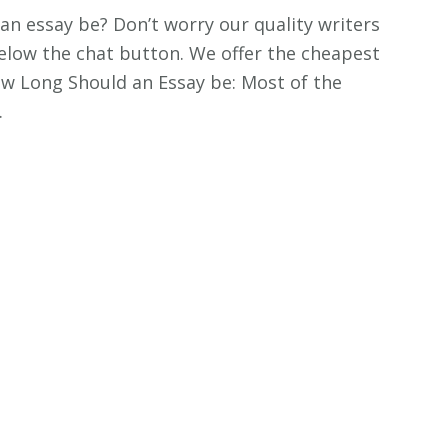
an essay be? Don’t worry our quality writers
k below the chat button. We offer the cheapest
How Long Should an Essay be: Most of the
…