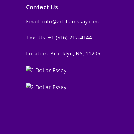
Contact Us
Email: info@2dollaressay.com
Text Us: +1 (516) 212-4144
Location: Brooklyn, NY, 11206