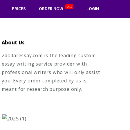
SALE
PRICES
ORDER NOW
LOGIN
About Us
2dollaressay.com is the leading custom
essay writing service provider with
professional writers who will only assist
you. Every order completed by us is
meant for research purpose only.