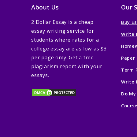
About Us
Our S
2 Dollar Essay is a cheap
Buy Es
essay writing service for
Write 
students where rates for a
Homew
college essay are as low as $3
per page only. Get a free
Paper 
plagiarism report with your
Term P
essays.
Write 
Do My
Course